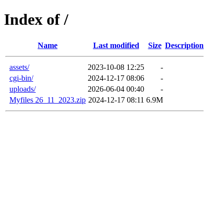
Index of /
Name
Last modified
Size
Description
assets/
2023-10-08 12:25
-
cgi-bin/
2024-12-17 08:06
-
uploads/
2026-06-04 00:40
-
Myfiles 26_11_2023.zip
2024-12-17 08:11
6.9M